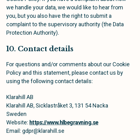
we handle your data, we would like to hear from
you, but you also have the right to submit a
complaint to the supervisory authority (the Data
Protection Authority).
10. Contact details
For questions and/or comments about our Cookie
Policy and this statement, please contact us by
using the following contact details:
Klarahill AB
Klarahill AB, Sicklastråket 3, 131 54 Nacka
Sweden
Website:
https://www.hlbegravning.se
Email:
gdpr@
klarahill.se