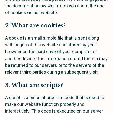
the document below we inform you about the use
of cookies on our website.
2. What are cookies?
A cookie is a small simple file that is sent along
with pages of this website and stored by your
browser on the hard drive of your computer or
another device. The information stored therein may
be returned to our servers or to the servers of the
relevant third parties during a subsequent visit.
3. What are scripts?
A script is a piece of program code that is used to
make our website function properly and
interactively. This code is executed on our server