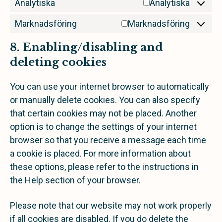
Analytiska
Analytiska
Marknadsföring
Marknadsföring
8. Enabling/disabling and
deleting cookies
You can use your internet browser to automatically
or manually delete cookies. You can also specify
that certain cookies may not be placed. Another
option is to change the settings of your internet
browser so that you receive a message each time
a cookie is placed. For more information about
these options, please refer to the instructions in
the Help section of your browser.
Please note that our website may not work properly
if all cookies are disabled. If you do delete the