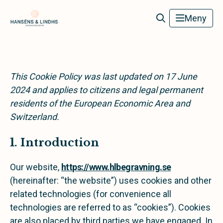
Hanséns & Lindhs Begravningsbyrå
Meny
This Cookie Policy was last updated on 17 June
2024 and applies to citizens and legal permanent
residents of the European Economic Area and
Switzerland.
1. Introduction
Our website,
https://www.hlbegravning.se
(hereinafter: “the website”) uses cookies and other
related technologies (for convenience all
technologies are referred to as “cookies”). Cookies
are also placed by third parties we have engaged. In