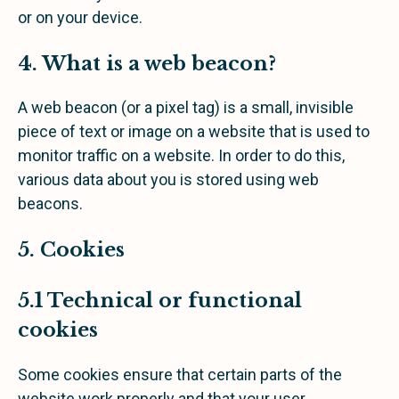
or on your device.
4. What is a web beacon?
A web beacon (or a pixel tag) is a small, invisible
piece of text or image on a website that is used to
monitor traffic on a website. In order to do this,
various data about you is stored using web
beacons.
5. Cookies
5.1 Technical or functional
cookies
Some cookies ensure that certain parts of the
website work properly and that your user