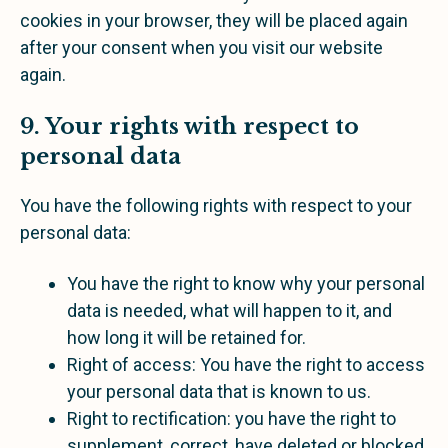
cookies in your browser, they will be placed again
after your consent when you visit our website
again.
9. Your rights with respect to
personal data
You have the following rights with respect to your
personal data:
You have the right to know why your personal
data is needed, what will happen to it, and
how long it will be retained for.
Right of access: You have the right to access
your personal data that is known to us.
Right to rectification: you have the right to
supplement, correct, have deleted or blocked