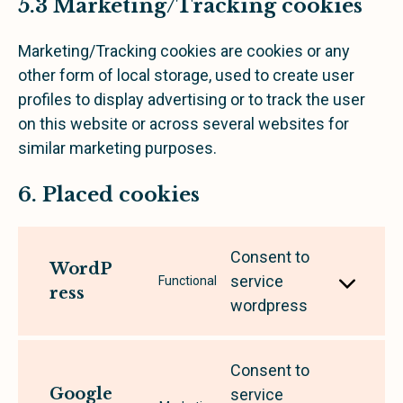
5.3 Marketing/Tracking cookies
Marketing/Tracking cookies are cookies or any
other form of local storage, used to create user
profiles to display advertising or to track the user
on this website or across several websites for
similar marketing purposes.
6. Placed cookies
Consent to
WordP
service
Functional
ress
wordpress
Consent to
Google
service