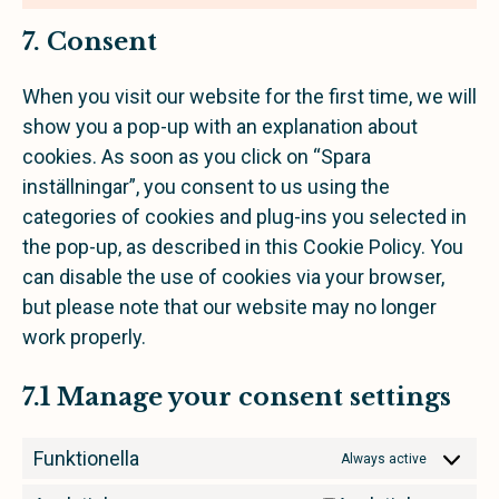
7. Consent
When you visit our website for the first time, we will
show you a pop-up with an explanation about
cookies. As soon as you click on “Spara
inställningar”, you consent to us using the
categories of cookies and plug-ins you selected in
the pop-up, as described in this Cookie Policy. You
can disable the use of cookies via your browser,
but please note that our website may no longer
work properly.
7.1 Manage your consent settings
Funktionella
Always active