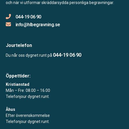
och när vi utformar skräddarsydda personliga begravningar.
044-19 06 90
info@hlbegravning.se
Jourtelefon
044-19 06 90
Du når oss dygnet runt på
Öppettider:
Kristianstad
Mån – Fre: 08.00 – 16.00
Telefonjour dygnet runt.
Åhus
Efter överenskommelse
Telefonjour dygnet runt.