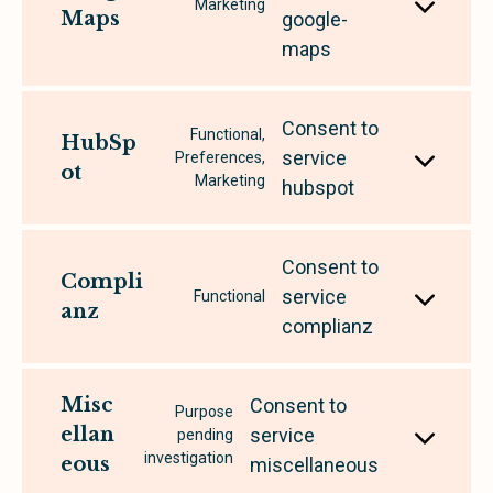
Marketing
Maps
google-
maps
Consent to
Functional,
HubSp
service
Preferences,
ot
Marketing
hubspot
Consent to
Compli
service
Functional
anz
complianz
Misc
Consent to
Purpose
ellan
service
pending
investigation
eous
miscellaneous