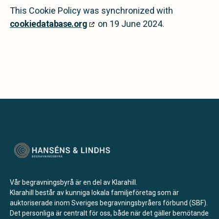
This Cookie Policy was synchronized with
cookiedatabase.org
on 19 June 2024.
Vår begravningsbyrå är en del av Klarahill.
Klarahill består av kunniga lokala familjeföretag som är
auktoriserade inom Sveriges begravningsbyråers förbund (SBF).
Det personliga är centralt för oss, både när det gäller bemötande