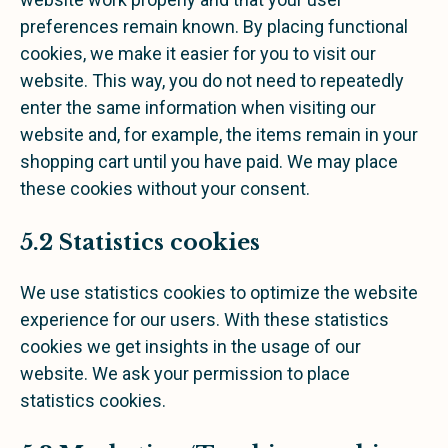
preferences remain known. By placing functional
cookies, we make it easier for you to visit our
website. This way, you do not need to repeatedly
enter the same information when visiting our
website and, for example, the items remain in your
shopping cart until you have paid. We may place
these cookies without your consent.
5.2 Statistics cookies
We use statistics cookies to optimize the website
experience for our users. With these statistics
cookies we get insights in the usage of our
website. We ask your permission to place
statistics cookies.