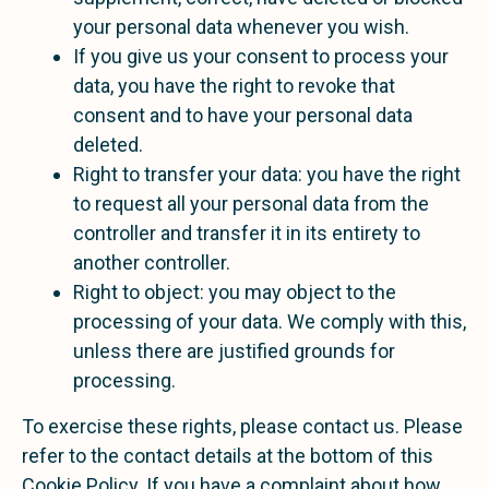
your personal data whenever you wish.
If you give us your consent to process your
data, you have the right to revoke that
consent and to have your personal data
deleted.
Right to transfer your data: you have the right
to request all your personal data from the
controller and transfer it in its entirety to
another controller.
Right to object: you may object to the
processing of your data. We comply with this,
unless there are justified grounds for
processing.
To exercise these rights, please contact us. Please
refer to the contact details at the bottom of this
Cookie Policy. If you have a complaint about how